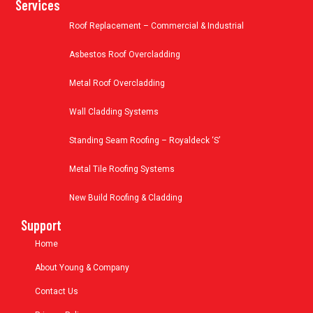
Services
Roof Replacement – Commercial & Industrial
Asbestos Roof Overcladding
Metal Roof Overcladding
Wall Cladding Systems
Standing Seam Roofing – Royaldeck ‘S’
Metal Tile Roofing Systems
New Build Roofing & Cladding
Support
Home
About Young & Company
Contact Us