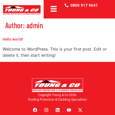
0800 917 9641
Author:
admin
Hello world!
Welcome to WordPress. This is your first post. Edit or
delete it, then start writing!
Copyright Young & Co 2026.
Roofing Protection & Cladding Specialists