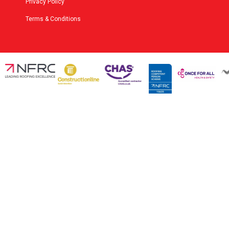
Privacy Policy
Terms & Conditions